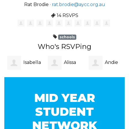
Rat Brodie ·
rat.brodie@aycc.org.au
14 RSVPS
schools
Who's RSVPing
Isabella
Alissa
Andie
Blak
Lee
McGregor
MID YEAR
STUDENT
NETWORK