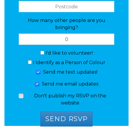
How many other people are you
bringing?
I'd like to volunteer!
I Identify as a Person of Colour
Send me text updates!
Send me email updates
Don't publish my RSVP on the
website