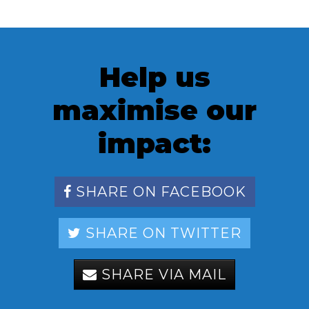
Help us
maximise our
impact:
SHARE ON FACEBOOK
SHARE ON TWITTER
SHARE VIA MAIL