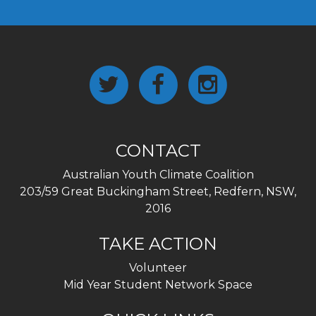
CONTACT
Australian Youth Climate Coalition
203/59 Great Buckingham Street, Redfern, NSW,
2016
TAKE ACTION
Volunteer
Mid Year Student Network Space