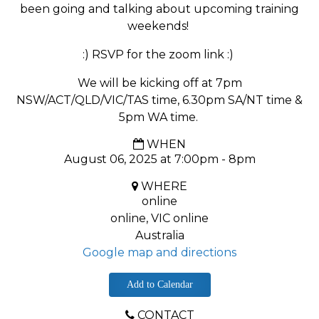
been going and talking about upcoming training
weekends!
:) RSVP for the zoom link :)
We will be kicking off at 7pm
NSW/ACT/QLD/VIC/TAS time, 6.30pm SA/NT time &
5pm WA time.
WHEN
August 06, 2025 at 7:00pm - 8pm
WHERE
online
online, VIC online
Australia
Google map and directions
Add to Calendar
CONTACT