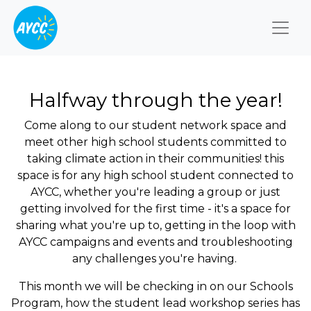
Togg
Halfway through the year!
Come along to our student network space and
meet other high school students committed to
taking climate action in their communities! this
space is for any high school student connected to
AYCC, whether you're leading a group or just
getting involved for the first time - it's a space for
sharing what you're up to, getting in the loop with
AYCC campaigns and events and troubleshooting
any challenges you're having.
This month we will be checking in on our Schools
Program, how the student lead workshop series has