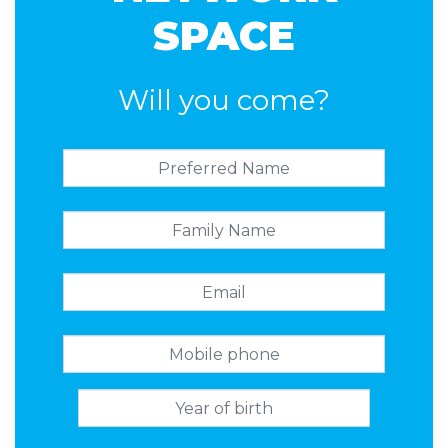
SPACE
Will you come?