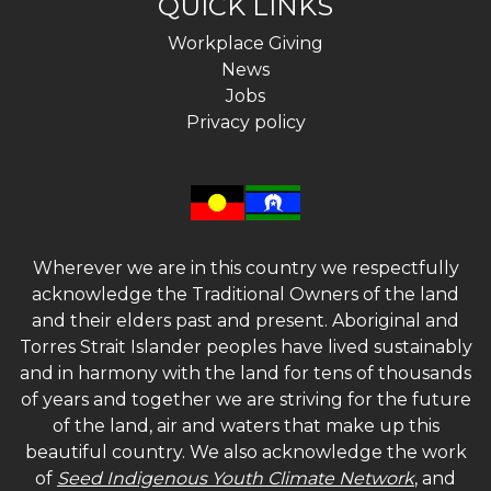
QUICK LINKS
Workplace Giving
News
Jobs
Privacy policy
Wherever we are in this country we respectfully
acknowledge the Traditional Owners of the land
and their elders past and present. Aboriginal and
Torres Strait Islander peoples have lived sustainably
and in harmony with the land for tens of thousands
of years and together we are striving for the future
of the land, air and waters that make up this
beautiful country. We also acknowledge the work
of
Seed Indigenous Youth Climate Network
, and