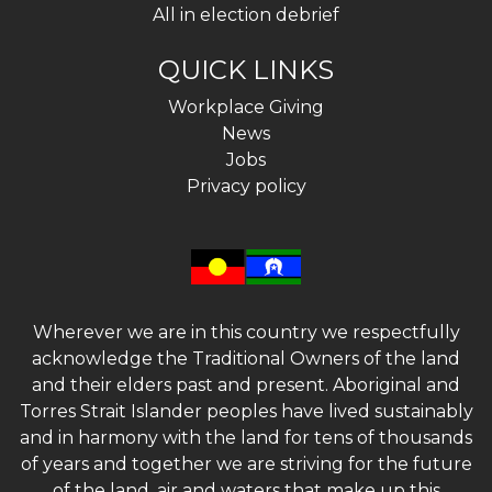
All in election debrief
QUICK LINKS
Workplace Giving
News
Jobs
Privacy policy
Wherever we are in this country we respectfully
acknowledge the Traditional Owners of the land
and their elders past and present. Aboriginal and
Torres Strait Islander peoples have lived sustainably
and in harmony with the land for tens of thousands
of years and together we are striving for the future
of the land, air and waters that make up this