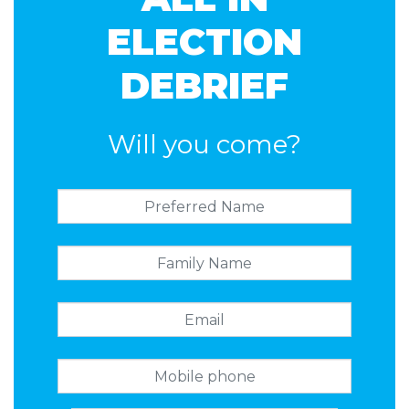
Timson
ELECTION
DEBRIEF
Will you come?