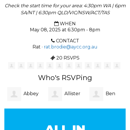
Check the start time for your area: 4:30pm WA | 6pm
SA/NT | 6:30pm QLD/VIC/NSW/ACT/TAS
WHEN
May 08, 2025 at 6:30pm - 8pm
CONTACT
Rat ·
rat.brodie@aycc.org.au
20 RSVPS
Who's RSVPing
Abbey
Allister
Ben
Sim
Claasz
Dubuc-
ALL IN