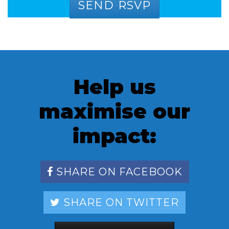
Help us
maximise our
impact:
SHARE ON FACEBOOK
SHARE ON TWITTER