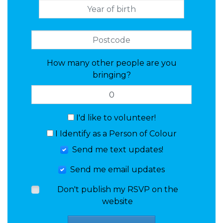
How many other people are you
bringing?
I'd like to volunteer!
I Identify as a Person of Colour
Send me text updates!
Send me email updates
Don't publish my RSVP on the
website