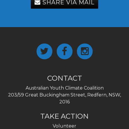
SHARE VIA MAIL
CONTACT
Australian Youth Climate Coalition
203/59 Great Buckingham Street, Redfern, NSW,
2016
TAKE ACTION
Volunteer