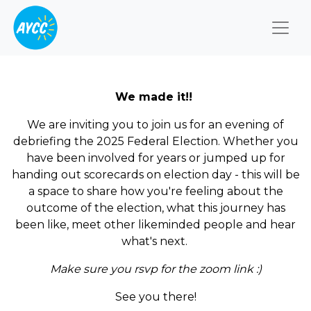
Togg
We made it!!
We are inviting you to join us for an evening of
debriefing the 2025 Federal Election. Whether you
have been involved for years or jumped up for
handing out scorecards on election day - this will be
a space to share how you're feeling about the
outcome of the election, what this journey has
been like, meet other likeminded people and hear
what's next.
Make sure you rsvp for the zoom link :)
See you there!