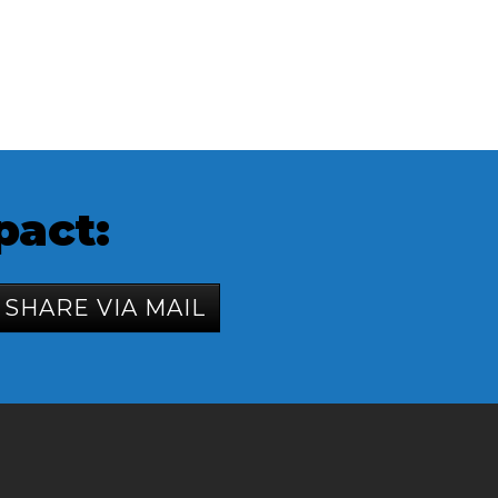
pact:
SHARE VIA MAIL