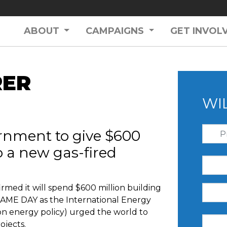
ABOUT
CAMPAIGNS
GET INVOL
RER
WI
rnment to give $600
to a new gas-fired
med it will spend $600 million building
SAME DAY as the International Energy
on energy policy) urged the world to
ojects.