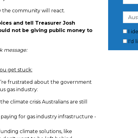
 the community will react.
oices and tell Treasurer Josh
uld not be giving public money to
I id
I'd 
ck message:
you get stuck:
u’re frustrated about the government
s gas industry:
e the climate crisis Australians are still
aying for gas industry infrastructure -
unding climate solutions, like