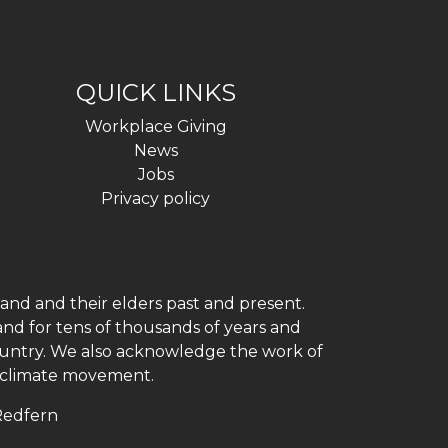
QUICK LINKS
Workplace Giving
News
Jobs
Privacy policy
and and their elders past and present.
and for tens of thousands of years and
 country. We also acknowledge the work of
h climate movement.
 Redfern