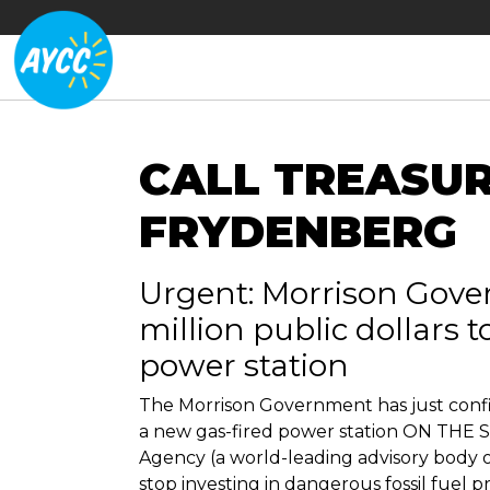
CALL TREASU
FRYDENBERG
Urgent: Morrison Gove
million public dollars 
power station
The Morrison Government has just confir
a new gas-fired power station ON THE 
Agency (a world-leading advisory body 
stop investing in dangerous fossil fuel pr