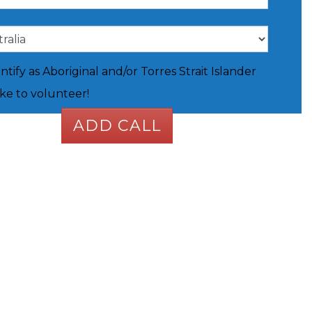
entify as Aboriginal and/or Torres Strait Islander
like to volunteer!