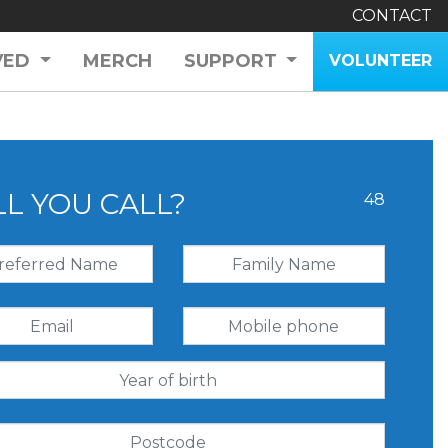
CONTACT
VED
MERCH
SUPPORT
VOLUNTEER
LL YOU CALL?
48