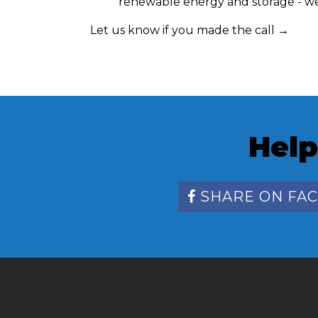
renewable energy and storage - we 
Let us know if you made the call →
Help
SHARE ON FA