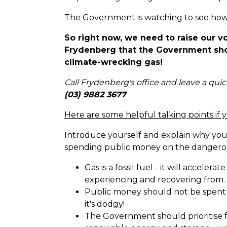
The Government is watching to see how
So right now, we need to raise our v
Frydenberg that the Government sho
climate-wrecking gas!
Call Frydenberg's office and leave a qui
(03) 9882 3677
Here are some helpful talking points if 
Introduce yourself and explain why yo
spending public money on the dangerou
Gas is a fossil fuel - it will accelerat
experiencing and recovering from.
Public money should not be spent p
it's dodgy!
The Government should prioritise f