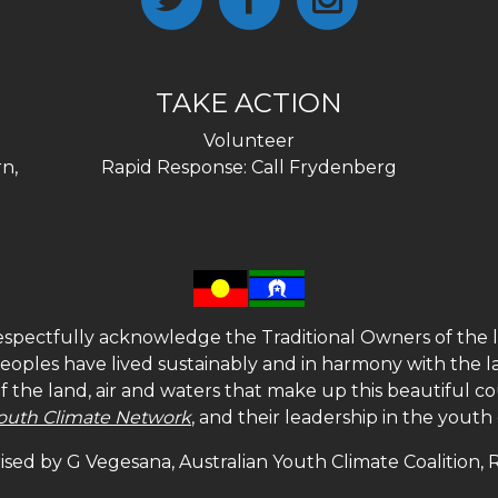
TAKE ACTION
Volunteer
n,
Rapid Response: Call Frydenberg
spectfully acknowledge the Traditional Owners of the l
 peoples have lived sustainably and in harmony with the l
of the land, air and waters that make up this beautiful
outh Climate Network
, and their leadership in the yout
sed by G Vegesana, Australian Youth Climate Coalition,