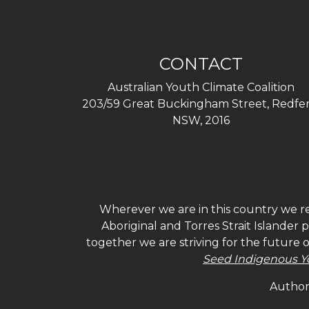
CONTACT
Australian Youth Climate Coalition
203/59 Great Buckingham Street, Redfer
NSW, 2016
Wherever we are in this country we re
Aboriginal and Torres Strait Islander
together we are striving for the future 
Seed Indigenous Y
Authori