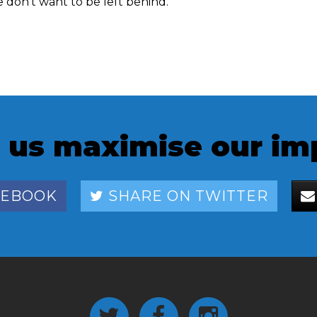
don't want to be left behind.
 us maximise our im
CEBOOK
SHARE ON TWITTER