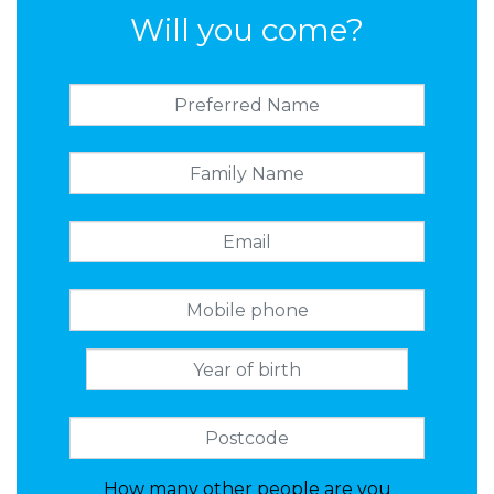
Will you come?
How many other people are you