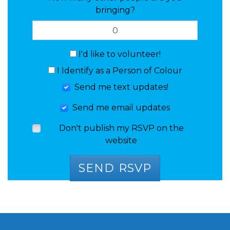
bringing?
I'd like to volunteer!
I Identify as a Person of Colour
Send me text updates!
Send me email updates
Don't publish my RSVP on the
website