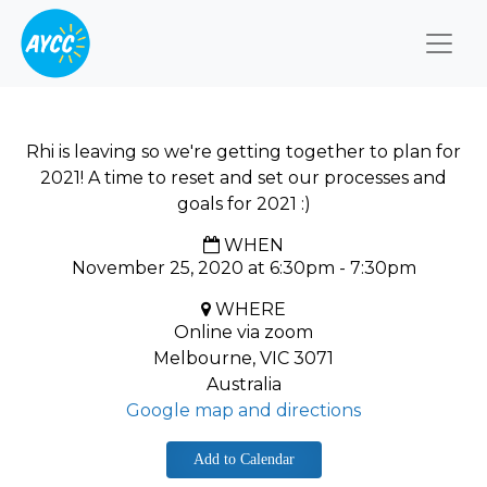
Togg
Rhi is leaving so we're getting together to plan for
2021! A time to reset and set our processes and
goals for 2021 :)
WHEN
November 25, 2020 at 6:30pm - 7:30pm
WHERE
Online via zoom
Melbourne, VIC 3071
Australia
Google map and directions
Add to Calendar