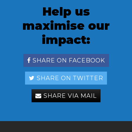
Help us
maximise our
impact:
SHARE ON FACEBOOK
SHARE ON TWITTER
SHARE VIA MAIL