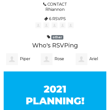
CONTACT
Rhiannon
6 RSVPS
other
Who's RSVPing
Piper
Rose
Ariel
Blake
John
Fraser
2021
PLANNING!