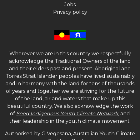
Jobs
Privacy policy
Wherever we are in this country we respectfully
acknowledge the Traditional Owners of the land
and their elders past and present. Aboriginal and
Torres Strait Islander peoples have lived sustainably
and in harmony with the land for tens of thousands
of years and together we are striving for the future
of the land, air and waters that make up this
beautiful country. We also acknowledge the work
of
Seed Indigenous Youth Climate Network
, and
their leadership in the youth climate movement.
Authorised by G Vegesana, Australian Youth Climate