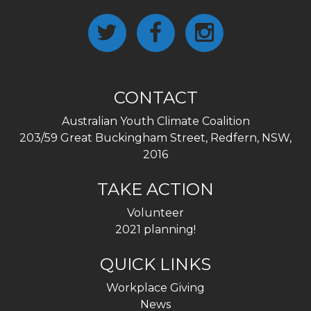
CONTACT
Australian Youth Climate Coalition
203/59 Great Buckingham Street, Redfern, NSW,
2016
TAKE ACTION
Volunteer
2021 planning!
QUICK LINKS
Workplace Giving
News