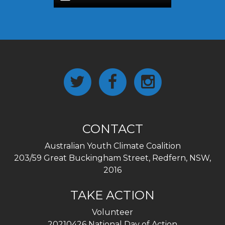
CONTACT
Australian Youth Climate Coalition
203/59 Great Buckingham Street, Redfern, NSW,
2016
TAKE ACTION
Volunteer
20210426 National Day of Action