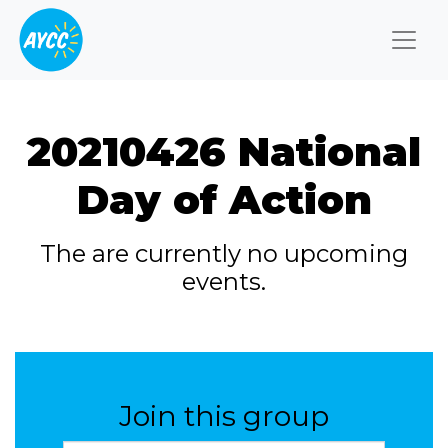
Togg
20210426 National
Day of Action
The are currently no upcoming
events.
Join this group