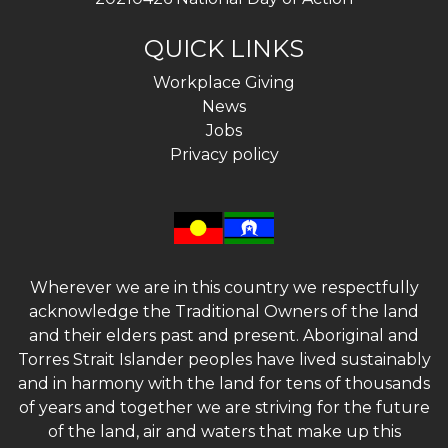
QUICK LINKS
Workplace Giving
News
Jobs
Privacy policy
Wherever we are in this country we respectfully
acknowledge the Traditional Owners of the land
and their elders past and present. Aboriginal and
Torres Strait Islander peoples have lived sustainably
and in harmony with the land for tens of thousands
of years and together we are striving for the future
of the land, air and waters that make up this