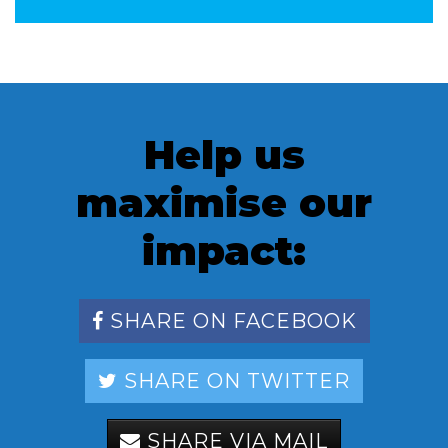
Help us
maximise our
impact:
SHARE ON FACEBOOK
SHARE ON TWITTER
SHARE VIA MAIL