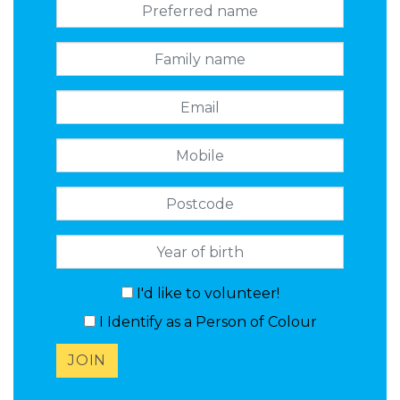
Preferred name
Family name
Email
Mobile
Postcode
I'd like to volunteer!
I Identify as a Person of Colour