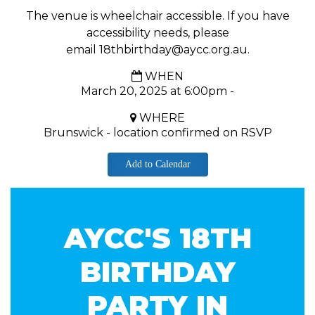
The venue is wheelchair accessible. If you have
accessibility needs, please
email
18thbirthday@aycc.org.au
.
WHEN
March 20, 2025 at 6:00pm -
WHERE
Brunswick - location confirmed on RSVP
Add to Calendar
AYCC'S 18TH
BIRTHDAY
PARTY IN