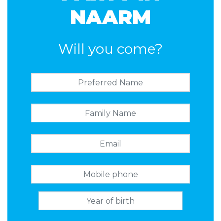
NAARM
Will you come?