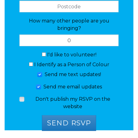
How many other people are you
bringing?
I'd like to volunteer!
I Identify as a Person of Colour
Send me text updates!
Send me email updates
Don't publish my RSVP on the
website