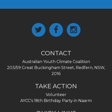
CONTACT
Australian Youth Climate Coalition
203/59 Great Buckingham Street, Redfern, NSW,
2016
TAKE ACTION
Volunteer
AYCC's 18th Birthday Party in Naarm