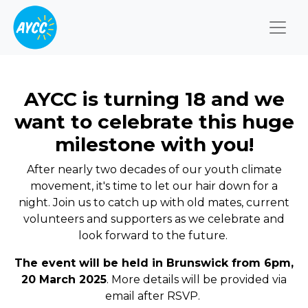
Togg
AYCC is turning 18 and we
want to celebrate this huge
milestone with you!
After nearly two decades of our youth climate
movement, it's time to let our hair down for a
night.
Join us to catch up
with old mates, current
volunteers and supporters as we celebrate and
look forward to the future.
The event will be held in Brunswick from 6pm,
20 March 2025
. More details will be provided via
email after RSVP.