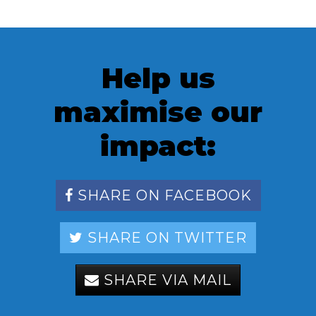
Help us
maximise our
impact:
SHARE ON FACEBOOK
SHARE ON TWITTER
SHARE VIA MAIL