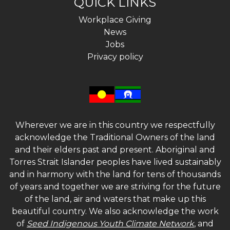
QUICK LINKS
Workplace Giving
News
Jobs
Privacy policy
Wherever we are in this country we respectfully
acknowledge the Traditional Owners of the land
and their elders past and present. Aboriginal and
Torres Strait Islander peoples have lived sustainably
and in harmony with the land for tens of thousands
of years and together we are striving for the future
of the land, air and waters that make up this
beautiful country. We also acknowledge the work
of
Seed Indigenous Youth Climate Network
, and