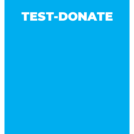
TEST-DONATE