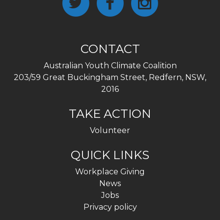
CONTACT
Australian Youth Climate Coalition
203/59 Great Buckingham Street, Redfern, NSW,
2016
TAKE ACTION
Volunteer
QUICK LINKS
Workplace Giving
News
Jobs
Privacy policy