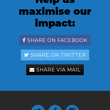
maximise our
impact:
SHARE ON FACEBOOK
SHARE ON TWITTER
SHARE VIA MAIL