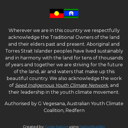
Wherever we are in this country we respectfully
acknowledge the Traditional Owners of the land
and their elders past and present. Aboriginal and
Torres Strait Islander peoples have lived sustainably
and in harmony with the land for tens of thousands
of years and together we are striving for the future
of the land, air and waters that make up this
beautiful country. We also acknowledge the work
of
Seed Indigenous Youth Climate Network
, and
their leadership in the youth climate movement.
Authorised by G Vegesana, Australian Youth Climate
Coalition, Redfern
Created by
Code Nation
using
NationBuilder