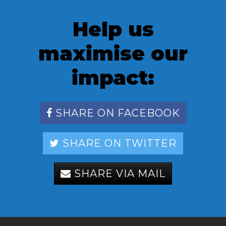
Help us
maximise our
impact:
SHARE ON FACEBOOK
SHARE ON TWITTER
SHARE VIA MAIL