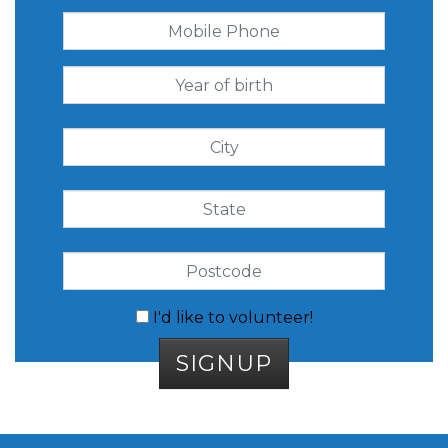
I'd like to volunteer!