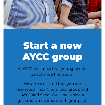
Start a new
AYCC group
At AYCC, we know that young people
can change the world.
We are so excited that you are
interested in starting a local group with
AYCC and Seed! You'll be joining a
grassroots movement with groups all