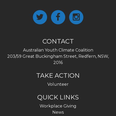
CONTACT
Australian Youth Climate Coalition
203/59 Great Buckingham Street, Redfern, NSW,
2016
TAKE ACTION
Volunteer
QUICK LINKS
Workplace Giving
News