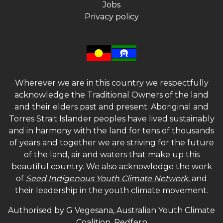
Jobs
Privacy policy
Wherever we are in this country we respectfully
acknowledge the Traditional Owners of the land
and their elders past and present. Aboriginal and
Torres Strait Islander peoples have lived sustainably
and in harmony with the land for tens of thousands
of years and together we are striving for the future
of the land, air and waters that make up this
beautiful country. We also acknowledge the work
of
Seed Indigenous Youth Climate Network
, and
their leadership in the youth climate movement.
Authorised by G Vegesana, Australian Youth Climate
Coalition, Redfern