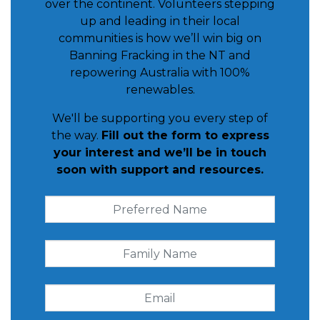
over the continent. Volunteers stepping
up and leading in their local
communities is how we’ll win big on
Banning Fracking in the NT and
repowering Australia with 100%
renewables.
We'll be supporting you every step of
the way.
Fill out the form to express
your interest and we’ll be in touch
soon with support and resources.