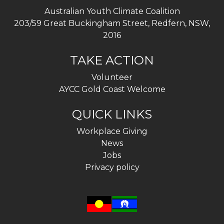
Australian Youth Climate Coalition
203/59 Great Buckingham Street, Redfern, NSW,
2016
TAKE ACTION
Volunteer
AYCC Gold Coast Welcome
QUICK LINKS
Workplace Giving
News
Jobs
Privacy policy