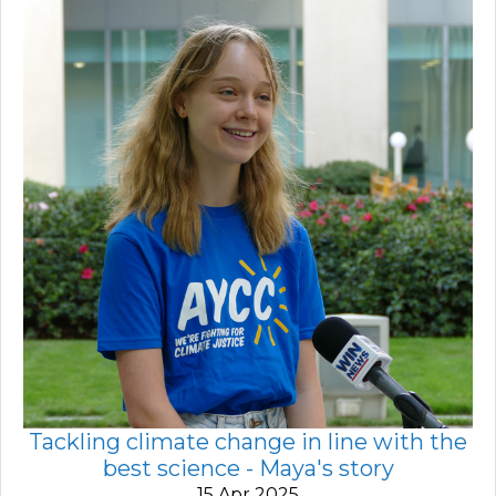
Tackling climate change in line with the
best science - Maya's story
15 Apr 2025