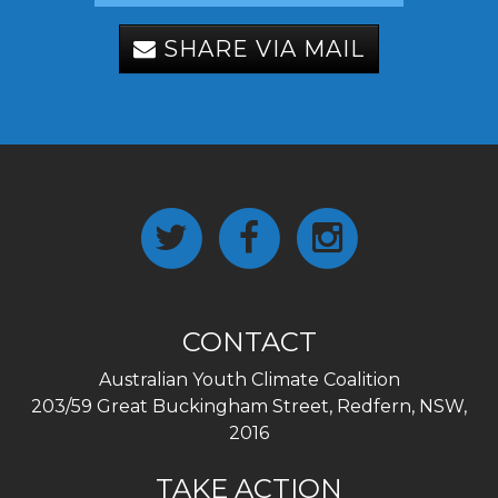
SHARE VIA MAIL
CONTACT
Australian Youth Climate Coalition
203/59 Great Buckingham Street, Redfern, NSW,
2016
TAKE ACTION