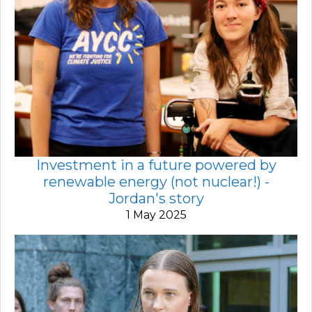
Investment in a future powered by
renewable energy (not nuclear!) -
Jordan's story
1 May 2025