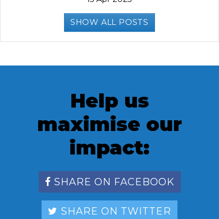
SHOW ALL POSTS
Help us
maximise our
impact:
SHARE ON FACEBOOK
SHARE ON TWITTER