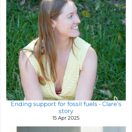
Ending support for fossil fuels - Clare's
story
15 Apr 2025