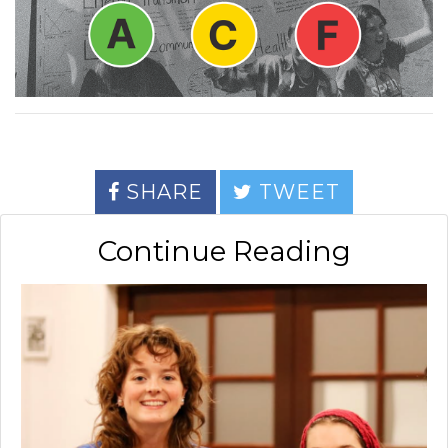
SHARE
TWEET
Continue Reading