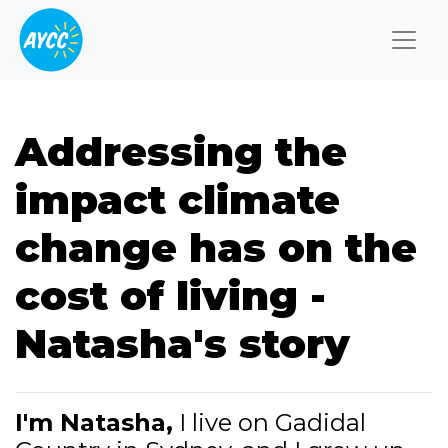
Togg
Addressing the
impact climate
change has on the
cost of living -
Natasha's story
I'm Natasha,
I live on Gadidal