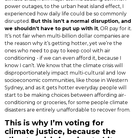
power outages, to the urban heat island effect, I
experienced how daily life could be so commonly
disrupted.
But this isn’t a normal disruption, and
we shouldn’t have to put up with it
, OR pay for it.
It’s not fair when multi-billion dollar companies are
the reason why it’s getting hotter, yet we’re the
ones who need to pay to keep cool with air
conditioning - if we can even afford it, because I
know I can’t. We know that the climate crisis will
disproportionately impact multi-cultural and low
socioeconomic communities, like those in Western
Sydney, and as it gets hotter everyday people will
start to be making choices between affording air-
conditioning or groceries, for some people climate
disasters are entirely unaffordable to recover from.
This is why I’m voting for
climate justice, because the