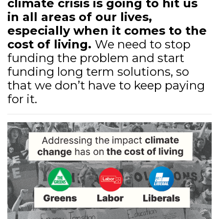
climate crisis is going to hit us
in all areas of our lives,
especially when it comes to the
cost of living.
We need to stop
funding the problem and start
funding long term solutions, so
that we don’t have to keep paying
for it.