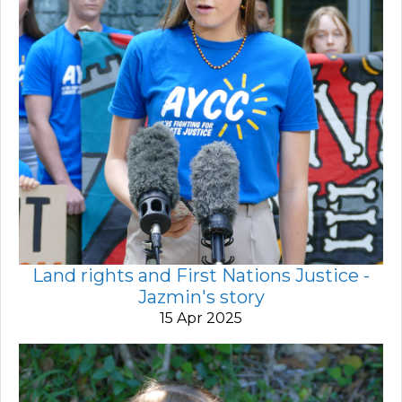
Land rights and First Nations Justice -
Jazmin's story
15 Apr 2025