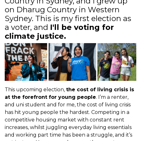
Country in Sydney, and I grew up
on
Dharug Country in Western
Sydney. This is my first election as
a voter, and
I'll be voting for
climate justice.
This upcoming election,
the cost of living crisis is
at the forefront for young people
. I’m a renter,
and uni student and for me, the cost of living crisis
has hit young people the hardest. Competing in a
competitive housing market with constant rent
increases, whilst juggling everyday living essentials
and working part time has been a struggle, and it’s