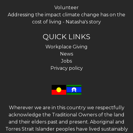
Volunteer
Addressing the impact climate change has on the
cost of living - Natasha's story
QUICK LINKS
Workplace Giving
News
Jobs
Privacy policy
Wherever we are in this country we respectfully
acknowledge the Traditional Owners of the land
and their elders past and present. Aboriginal and
Torres Strait Islander peoples have lived sustainably