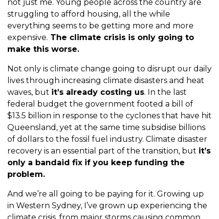
not just me. Young people across the country are
struggling to afford housing, all the while
everything seems to be getting more and more
expensive.
The climate crisis is only going to
make this worse.
Not only is climate change going to disrupt our daily
lives through increasing climate disasters and heat
waves, but
it’s already costing us
. In the last
federal budget the government footed a bill of
$13.5 billion in response to the cyclones that have hit
Queensland, yet at the same time subsidise billions
of dollars to the fossil fuel industry. Climate disaster
recovery is an essential part of the transition, but
it’s
only a bandaid fix if you keep funding the
problem.
And we’re all going to be paying for it. Growing up
in Western Sydney, I’ve grown up experiencing the
climate crisis, from major storms causing common