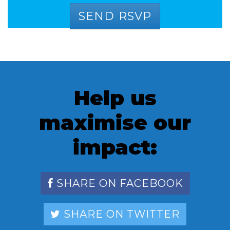
Help us
maximise our
impact:
SHARE ON FACEBOOK
SHARE ON TWITTER