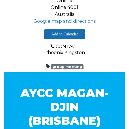
Online
Online 4001
Australia
Google map and directions
Add to Calendar
CONTACT
Phoenix Kingston
group meeting
AYCC MAGAN-
DJIN
(BRISBANE)