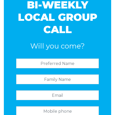
BI-WEEKLY
LOCAL GROUP
CALL
Will you come?