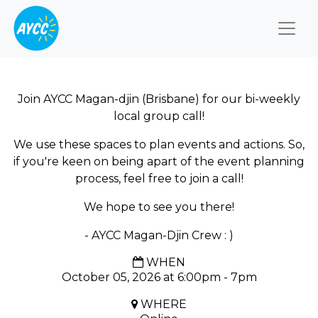
Togg
Join AYCC Magan-djin (Brisbane) for our bi-weekly
local group call!
We use these spaces to plan events and actions. So,
if you're keen on being apart of the event planning
process, feel free to join a call!
We hope to see you there!
- AYCC Magan-Djin Crew : )
WHEN
October 05, 2026 at 6:00pm - 7pm
WHERE