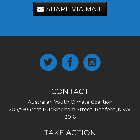
SHARE VIA MAIL
CONTACT
Australian Youth Climate Coalition
203/59 Great Buckingham Street, Redfern, NSW,
2016
TAKE ACTION