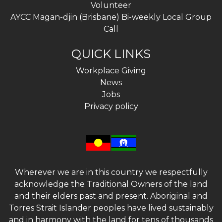
Volunteer
AYCC Magan-djin (Brisbane) Bi-weekly Local Group
Call
QUICK LINKS
Workplace Giving
News
Jobs
Privacy policy
Wherever we are in this country we respectfully
acknowledge the Traditional Owners of the land
and their elders past and present. Aboriginal and
Torres Strait Islander peoples have lived sustainably
and in harmony with the land for tens of thousands