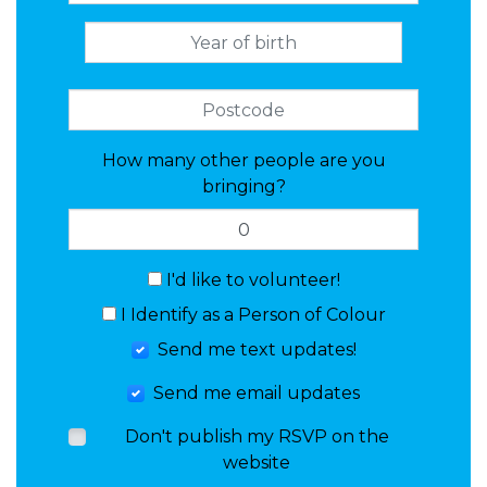
How many other people are you
bringing?
I'd like to volunteer!
I Identify as a Person of Colour
Send me text updates!
Send me email updates
Don't publish my RSVP on the
website