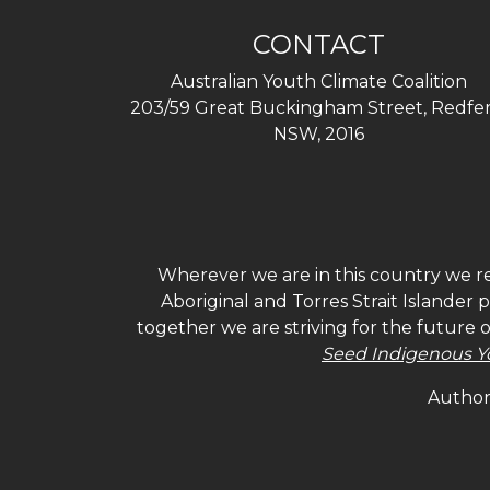
CONTACT
Australian Youth Climate Coalition
203/59 Great Buckingham Street, Redfer
NSW, 2016
Wherever we are in this country we re
Aboriginal and Torres Strait Islander
together we are striving for the future 
Seed Indigenous Y
Authori