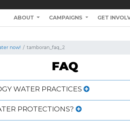
ABOUT
CAMPAIGNS
GET INVOL
ater now!
tamboran_faq_2
FAQ
DGY WATER PRACTICES
ATER PROTECTIONS?