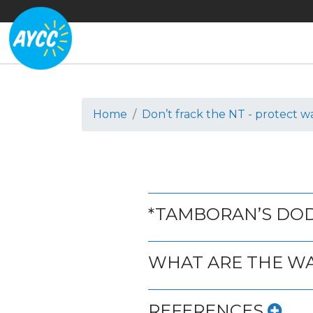
Home
Don’t frack the NT - protect w
*TAMBORAN’S DO
WHAT ARE THE W
REFERENCES