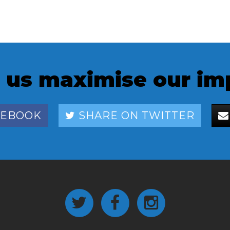
 us maximise our im
CEBOOK
SHARE ON TWITTER