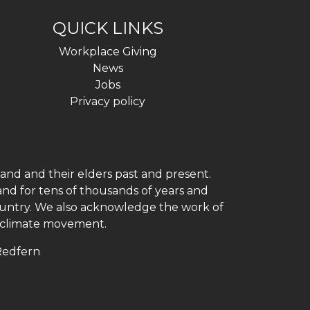
QUICK LINKS
Workplace Giving
News
Jobs
Privacy policy
and and their elders past and present.
and for tens of thousands of years and
 country. We also acknowledge the work of
h climate movement.
 Redfern