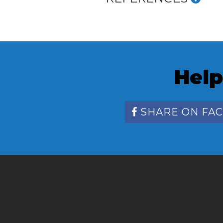
Help
SHARE ON FA