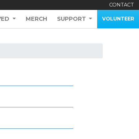
CONTACT
VED
MERCH
SUPPORT
VOLUNTEER