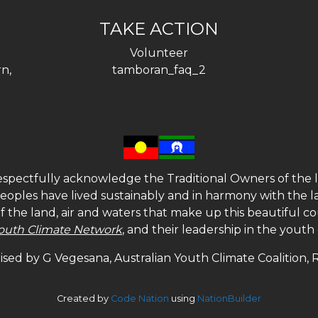
TAKE ACTION
Volunteer
n,
tamboran_faq_2
spectfully acknowledge the Traditional Owners of the l
 peoples have lived sustainably and in harmony with the l
of the land, air and waters that make up this beautiful
outh Climate Network
, and their leadership in the yout
sed by G Vegesana, Australian Youth Climate Coalition,
Created by
Code Nation
using
NationBuilder