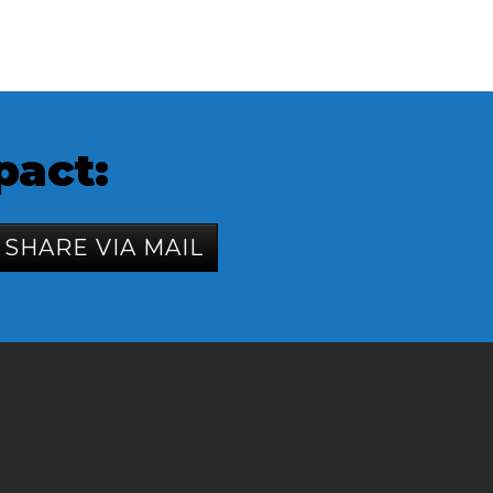
pact:
SHARE VIA MAIL