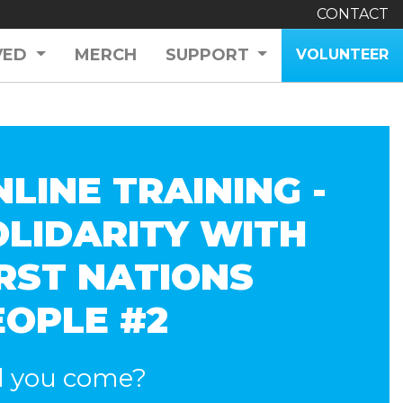
CONTACT
VED
MERCH
SUPPORT
VOLUNTEER
LINE TRAINING -
OLIDARITY WITH
IRST NATIONS
EOPLE #2
l you come?