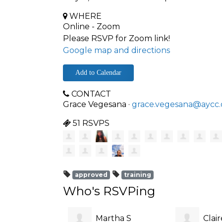
WHERE
Online - Zoom
Please RSVP for Zoom link!
Google map and directions
Add to Calendar
CONTACT
Grace Vegesana ·
grace.vegesana@aycc.
51 RSVPS
approved
training
Who's RSVPing
Martha S
Clai