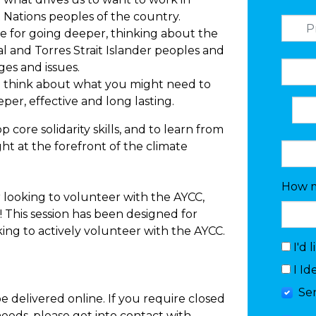
rst Nations peoples of the country.
ne for going deeper, thinking about the
al and Torres Strait Islander peoples and
es and issues.
 to think about what you might need to
per, effective and long lasting.
p core solidarity skills, and to learn from
ht at the forefront of the climate
How m
r looking to volunteer with the AYCC,
u! This session has been designed for
ng to actively volunteer with the AYCC.
I'd 
I Id
Se
 be delivered online. If you require closed
needs, please get into contact with