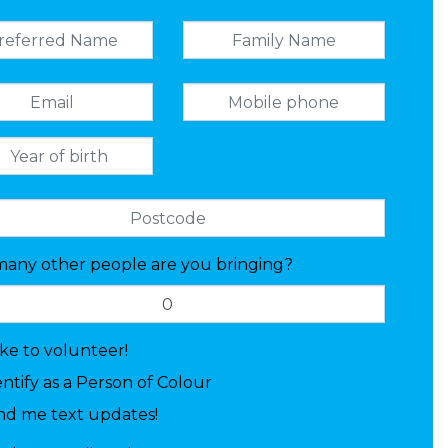
any other people are you bringing?
like to volunteer!
entify as a Person of Colour
nd me text updates!