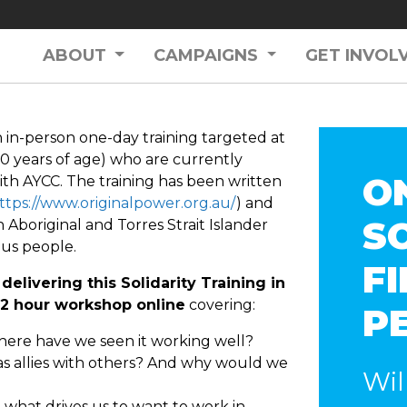
ABOUT
CAMPAIGNS
GET INVOL
an in-person one-day training targeted at
 years of age) who are currently
ON
th AYCC. The training has been written
ttps://www.originalpower.org.au/
) and
S
Aboriginal and Torres Strait Islander
ous people.
F
delivering this Solidarity Training in
s 2 hour workshop online
covering:
P
ere have we seen it working well?
s allies with others? And why would we
Wil
t what drives us to want to work in