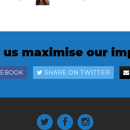
Blomberg
 us maximise our im
CEBOOK
SHARE ON TWITTER