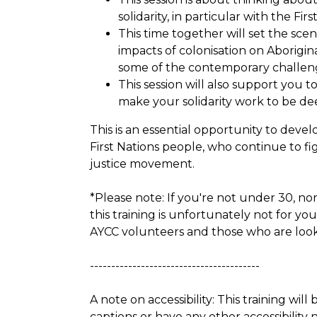
solidarity, in particular with the Fi
This time together will set the sce
impacts of colonisation on Aborigin
some of the contemporary challeng
This session will also support you
make your solidarity work to be dee
This is an essential opportunity to develo
First Nations people, who continue to fig
justice movement.
*Please note: If you're not under 30, no
this training is unfortunately not for yo
AYCC volunteers and those who are looki
----------------------------------------
A note on accessibility: This training will
captions or have any other accessibility 