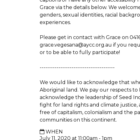
Grace via the details below. We welcome pe
genders, sexual identities, racial backg
experiences.
Please get in contact with Grace on 041
grace.vegesana@aycc.org.au
if you req
or to be able to fully participate!
----------------------------------------
We would like to acknowledge that whe
Aboriginal land. We pay our respects to
acknowledge the leadership of Seed In
fight for land rights and climate justic
free of capitalism, colonialism and the p
communities on this continent.
WHEN
July 11, 2020 at 11:00am - 1pm