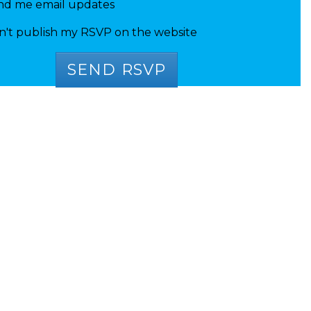
nd me email updates
n't publish my RSVP on the website