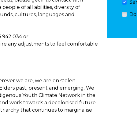
Se
ople of all abilities, diversity of
Do
rounds, cultures, languages and
6 942 034 or
uire any adjustments to feel comfortable
rever we are, we are on stolen
 Elders past, present and emerging. We
digenous Youth Climate Network in the
e, and work towards a decolonised future
atriarchy that continues to marginalise