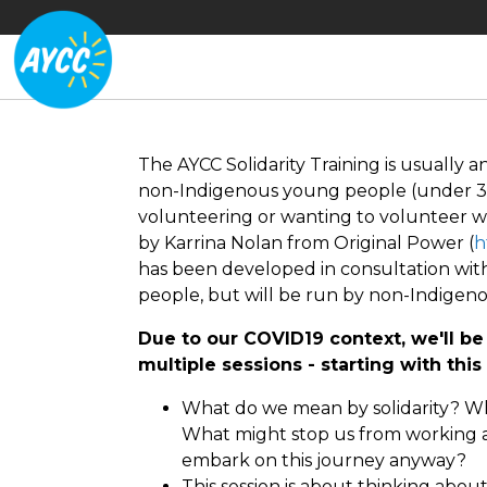
The AYCC Solidarity Training is usually 
non-Indigenous young people (under 30
volunteering or wanting to volunteer wi
by Karrina Nolan from Original Power (
h
has been developed in consultation with 
people, but will be run by non-Indigen
Due to our COVID19 context, we'll be 
multiple sessions - starting with thi
What do we mean by solidarity? Wh
What might stop us from working a
embark on this journey anyway?
This session is about thinking abou