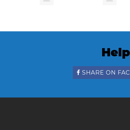
Help
SHARE ON FA