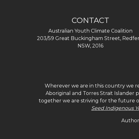
CONTACT
Australian Youth Climate Coalition
203/59 Great Buckingham Street, Redfer
NSW, 2016
Wherever we are in this country we re
Aboriginal and Torres Strait Islander
together we are striving for the future 
Seed Indigenous Y
Authori