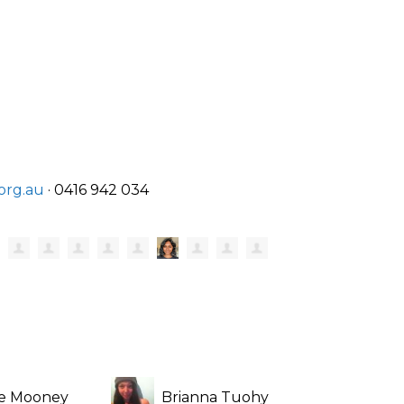
org.au
· 0416 942 034
re Mooney
Brianna Tuohy
Claud