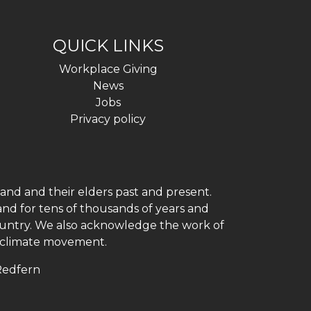
QUICK LINKS
Workplace Giving
News
Jobs
Privacy policy
and and their elders past and present.
and for tens of thousands of years and
 country. We also acknowledge the work of
h climate movement.
 Redfern