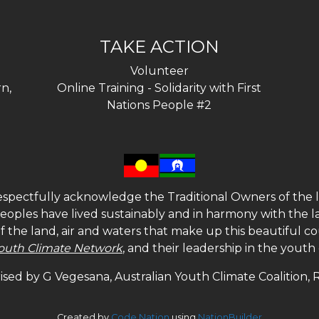
TAKE ACTION
Volunteer
n,
Online Training - Solidarity with First
Nations People #2
spectfully acknowledge the Traditional Owners of the l
 peoples have lived sustainably and in harmony with the l
of the land, air and waters that make up this beautiful
outh Climate Network
, and their leadership in the yout
sed by G Vegesana, Australian Youth Climate Coalition,
Created by
Code Nation
using
NationBuilder