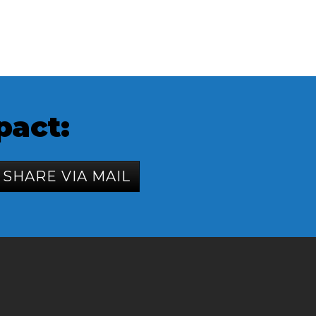
pact:
SHARE VIA MAIL