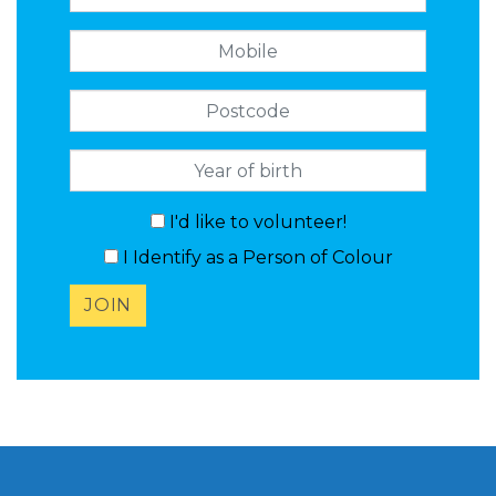
Mobile
Postcode
I'd like to volunteer!
I Identify as a Person of Colour