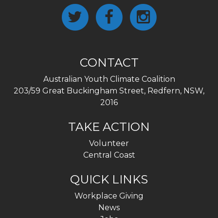
CONTACT
Australian Youth Climate Coalition
203/59 Great Buckingham Street, Redfern, NSW,
2016
TAKE ACTION
Volunteer
Central Coast
QUICK LINKS
Workplace Giving
News