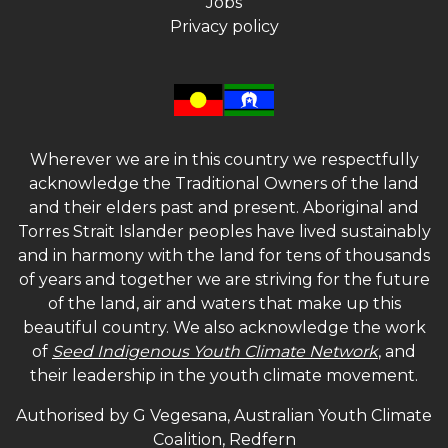
Jobs
Privacy policy
Wherever we are in this country we respectfully
acknowledge the Traditional Owners of the land
and their elders past and present. Aboriginal and
Torres Strait Islander peoples have lived sustainably
and in harmony with the land for tens of thousands
of years and together we are striving for the future
of the land, air and waters that make up this
beautiful country. We also acknowledge the work
of
Seed Indigenous Youth Climate Network
, and
their leadership in the youth climate movement.
Authorised by G Vegesana, Australian Youth Climate
Coalition, Redfern