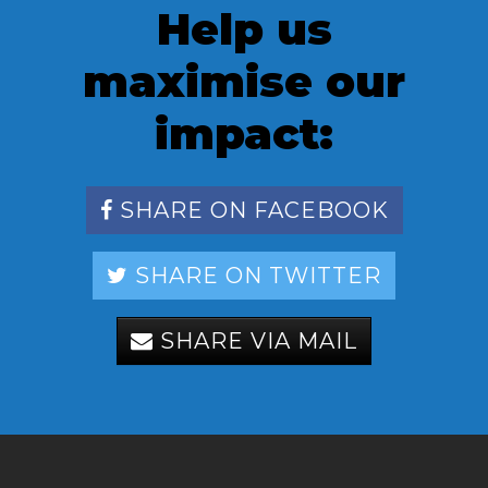
Help us
maximise our
impact:
SHARE ON FACEBOOK
SHARE ON TWITTER
SHARE VIA MAIL