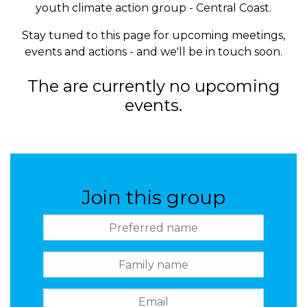
youth climate action group - Central Coast.
Stay tuned to this page for upcoming meetings,
events and actions - and we'll be in touch soon.
The are currently no upcoming
events.
Join this group
Preferred name
Family name
Email