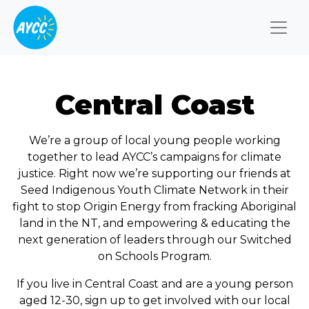
Togg
Central Coast
We’re a group of local young people working
together to lead AYCC’s campaigns for climate
justice. Right now we’re supporting our friends at
Seed Indigenous Youth Climate Network in their
fight to stop Origin Energy from fracking Aboriginal
land in the NT, and empowering & educating the
next generation of leaders through our Switched
on Schools Program.
If you live in Central Coast and are a young person
aged 12-30, sign up to get involved with our local