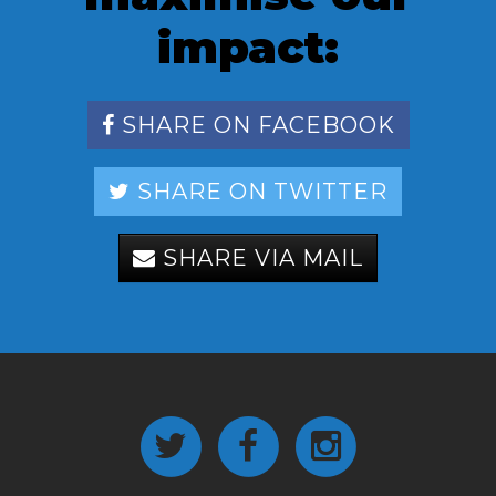
impact:
SHARE ON FACEBOOK
SHARE ON TWITTER
SHARE VIA MAIL