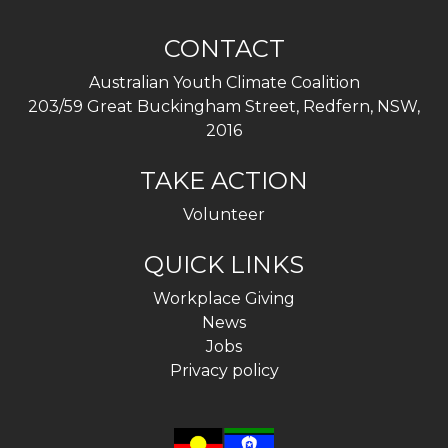
CONTACT
Australian Youth Climate Coalition
203/59 Great Buckingham Street, Redfern, NSW,
2016
TAKE ACTION
Volunteer
QUICK LINKS
Workplace Giving
News
Jobs
Privacy policy