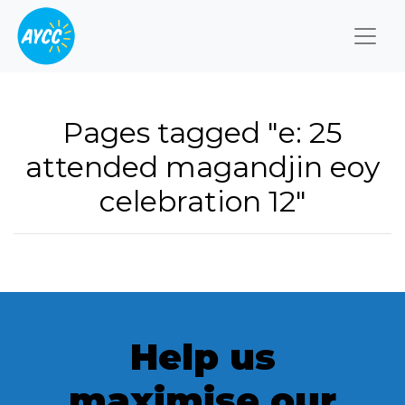
Togg
Pages tagged "e: 25
attended magandjin eoy
celebration 12"
Help us
maximise our