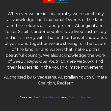
Wherever we are in this country we respectfully
acknowledge the Traditional Owners of the land
and their elders past and present. Aboriginal and
Torres Strait Islander peoples have lived sustainably
and in harmony with the land for tens of thousands
of years and together we are striving for the future
of the land, air and waters that make up this
beautiful country. We also acknowledge the work
of
Seed Indigenous Youth Climate Network
, and
their leadership in the youth climate movement.
Authorised by G Vegesana, Australian Youth Climate
Coalition, Redfern
Created by
Code Nation
using
NationBuilder